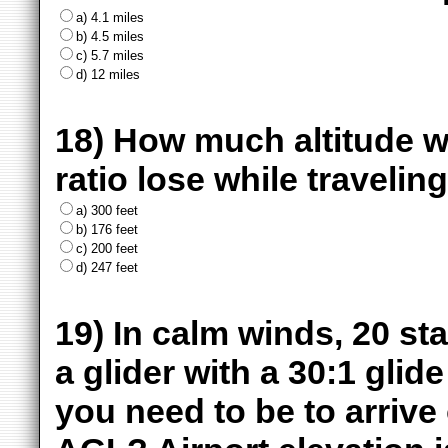
a) 4.1 miles
b) 4.5 miles
c) 5.7 miles
d) 12 miles
18) How much altitude wil
ratio lose while traveling 
a) 300 feet
b) 176 feet
c) 200 feet
d) 247 feet
19) In calm winds, 20 sta
a glider with a 30:1 glid
you need to be to arrive 