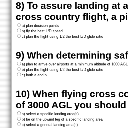
8) To assure landing at a
cross country flight, a p
a) plan decision points
b) fly the best L/D speed
c) plan the flight using 1/2 the best L/D glide ratio
9) When determining saf
a) plan to arrive over airports at a minimum altitude of 1000 AGL
b) plan the flight using 1/2 the best L/D glide ratio
c) both a and b
10) When flying cross co
of 3000 AGL you should
a) select a specific landing area(s)
b) be on the upwind leg of a specific landing area
c) select a general landing area(s)