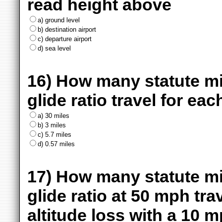
read height above
a) ground level
b) destination airport
c) departure airport
d) sea level
16) How many statute mile
glide ratio travel for eac
a) 30 miles
b) 3 miles
c) 5.7 miles
d) 0.57 miles
17) How many statute mile
glide ratio at 50 mph tra
altitude loss with a 10