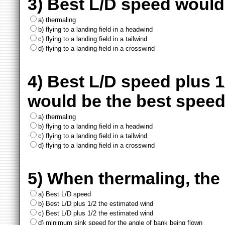
3) Best L/D speed would 
a) thermaling
b) flying to a landing field in a headwind
c) flying to a landing field in a tailwind
d) flying to a landing field in a crosswind
4) Best L/D speed plus 
would be the best speed
a) thermaling
b) flying to a landing field in a headwind
c) flying to a landing field in a tailwind
d) flying to a landing field in a crosswind
5) When thermaling, the 
a) Best L/D speed
b) Best L/D plus 1/2 the estimated wind
c) Best L/D plus 1/2 the estimated wind
d) minimum sink speed for the angle of bank being flown