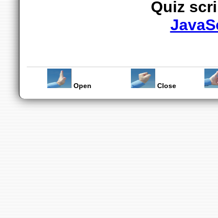
Quiz scr
JavaS
Open
Close