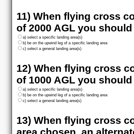
11) When flying cross c
of 2000 AGL you should
a) select a specific landing area(s)
b) be on the upwind leg of a specific landing area
c) select a general landing area(s)
12) When flying cross c
of 1000 AGL you should
a) select a specific landing area(s)
b) be on the upwind leg of a specific landing area
c) select a general landing area(s)
13) When flying cross co
area chosen, an alternat