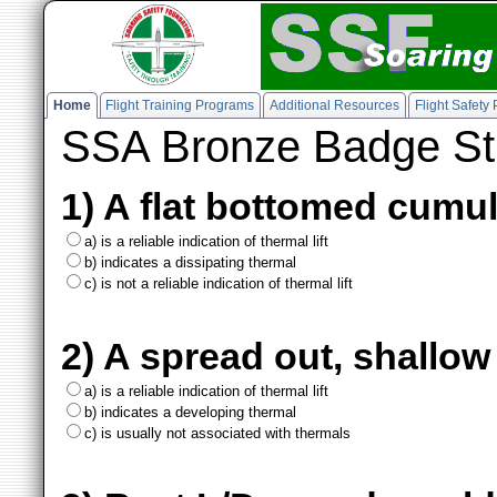
Home
Flight Training Programs
Additional Resources
Flight Safety
SSA Bronze Badge St
1) A flat bottomed cumu
a) is a reliable indication of thermal lift
b) indicates a dissipating thermal
c) is not a reliable indication of thermal lift
2) A spread out, shallow
a) is a reliable indication of thermal lift
b) indicates a developing thermal
c) is usually not associated with thermals