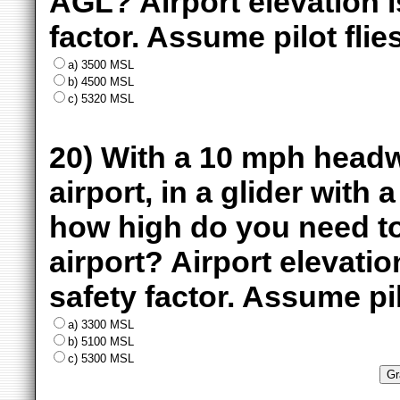
AGL? Airport elevation 
factor. Assume pilot flie
a) 3500 MSL
b) 4500 MSL
c) 5320 MSL
20) With a 10 mph headw
airport, in a glider with 
how high do you need to 
airport? Airport elevat
safety factor. Assume pil
a) 3300 MSL
b) 5100 MSL
c) 5300 MSL