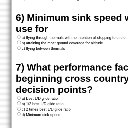
6) Minimum sink speed w
use for
a) flying through thermals with no intention of stopping to circle
b) attaining the most ground coverage for altitude
c) flying between thermals
7) What performance fa
beginning cross country
decision points?
a) Best L/D glide ratio
b) 1/2 best L/D glide ratio
c) 2 times best L/D glide ratio
d) Minimum sink speed