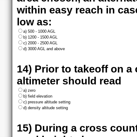
within easy reach in cas
low as:
a) 500 - 1000 AGL
b) 1200 - 1500 AGL
c) 2000 - 2500 AGL
d) 3000 AGL and above
14) Prior to takeoff on a
altimeter should read
a) zero
b) field elevation
c) pressure altitude setting
d) density altitude setting
15) During a cross count