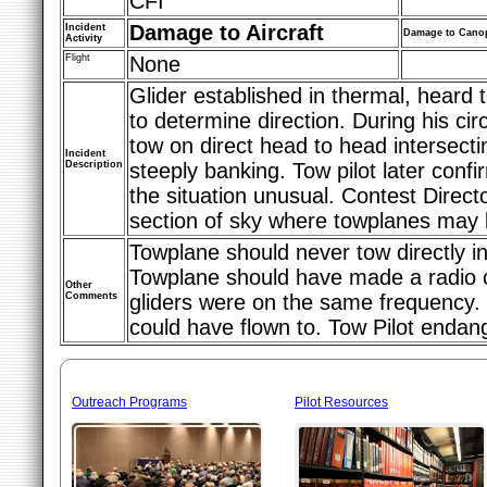
CFI
Damage to Aircraft
Incident
Damage to Cano
Activity
Flight
None
Glider established in thermal, heard 
to determine direction. During his circ
tow on direct head to head intersect
Incident
Description
steeply banking. Tow pilot later confi
the situation unusual. Contest Direct
section of sky where towplanes may b
Towplane should never tow directly in
Towplane should have made a radio cal
Other
Comments
gliders were on the same frequency.
could have flown to. Tow Pilot endang
Outreach Programs
Pilot Resources