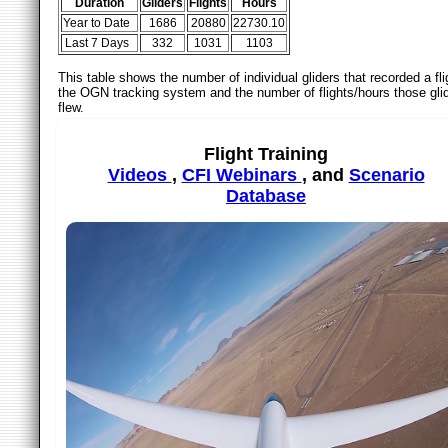
Duration
Gliders
Flights
Hours
Year to Date
1686
20880
22730.10
Last 7 Days
332
1031
1103
This table shows the number of individual gliders that recorded a fli
the OGN tracking system and the number of flights/hours those gli
flew.
Flight Training
Videos
,
CFI Webinars
, and
Scenario
Database