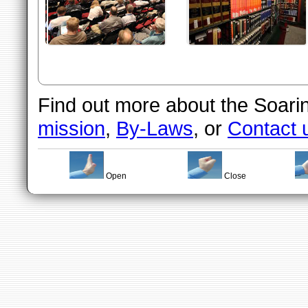
Find out more about the Soarin
mission
,
By-Laws
, or
Contact 
Open
Close