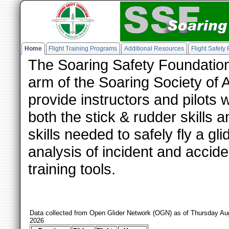
Home
Flight Training Programs
Additional Resources
Flight Safety
The Soaring Safety Foundation
arm of the Soaring Society of 
provide instructors and pilots 
both the stick & rudder skills
skills needed to safely fly a g
analysis of incident and accide
training tools.
Data collected from Open Glider Network (OGN) as of Thursday Au
2026