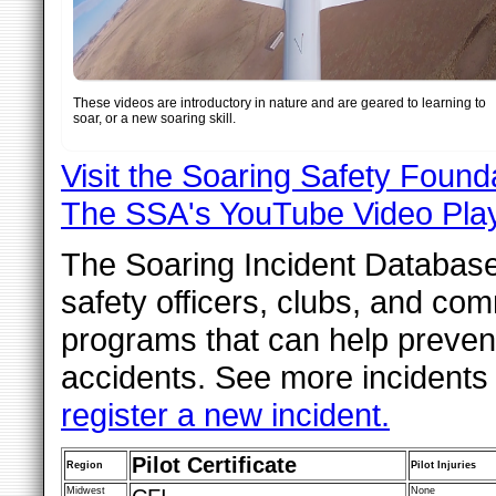
These videos are introductory in nature and are geared to learning to
soar, or a new soaring skill.
Visit the Soaring Safety Foun
The SSA's YouTube Video Play
The Soaring Incident Database i
safety officers, clubs, and co
programs that can help preven
accidents. See more incidents
register a new incident.
Pilot Certificate
Region
Pilot Injuries
Midwest
None