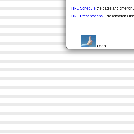
FIRC Schedule
the dates and time for 
FIRC Presentations
- Presentations us
Open