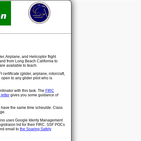
, Airplane, and Helicoptor flight
 and from Long Beach California to
re available to teach.
ertificate (glider, airplane, rotorcraft,
 open to any glider pilot who is
dinator with this task. The
FIRC
letter
gives you some guidance of
ll have the same time scheulde. Class
ge.
rocess uses Google Identy Management
egistraion list for their FIRC. SSF POCs
end email to
the Soaring Safety