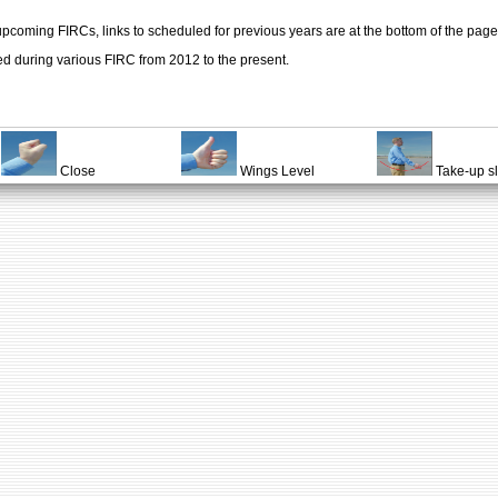
upcoming FIRCs, links to scheduled for previous years are at the bottom of the page
ed during various FIRC from 2012 to the present.
Close
Wings Level
Take-up s