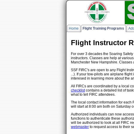
Home
Flight Training Programs
Add
Flight Instructor 
For over 3 decades the Soaring Safety 
instructors. Classes are help at vario
Manchester New Hampshire. Classes are
SSF FIRC's are open to any Flight Instru
...). If your tow-pilots are airplane fl
interesed in learning more about the ar
All FIRCs are coordinated by a local co
checklist
contains a detailed list of tas
what to tell FIRC attendees.
The local contact information for each
will start at 8:00 am both on Saturda
Authorized individuals can now access 
functions to authenticate these authoriz
will be authorized to look at all FIRC r
webmaster
to request access to their s