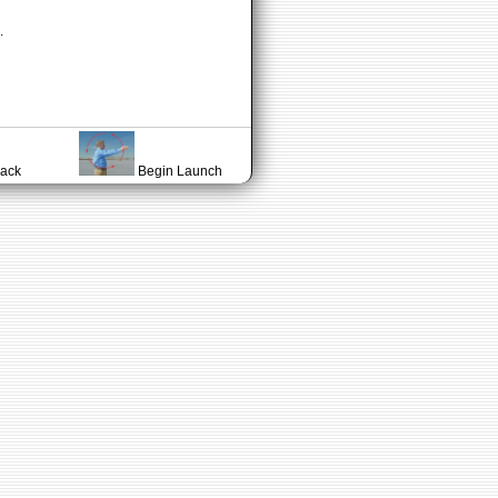
.
lack
Begin Launch