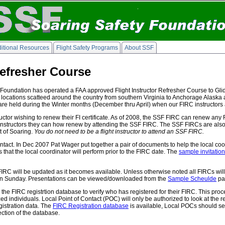
itional Resources
Flight Safety Programs
About SSF
Refresher Course
Foundation has operated a FAA approved Flight Instructor Refresher Course to Glider
us locations scatteed around the country from southern Virginia to Anchorage Alaska
 held during the Winter months (December thru April) when our FIRC instructors a
ctor wishing to renew their FI certificate. As of 2008, the SSF FIRC can renew any FI c
ight instructors they can how renew by attending the SSF FIRC. The SSF FIRCs are also
t of Soaring.
You do not need to be a flight instructor to attend an SSF FIRC.
ntact. In Dec 2007 Pat Wager put together a pair of documents to help the local coor
ks that the local coordinator will perform prior to the FIRC date. The
sample invitation 
 FIRC will be updated as it becomes available. Unless otherwise noted all FIRCs wi
y on Sunday. Presentations can be viewed/downloaded from the
Sample Scheulde
pa
the FIRC registrtion database to verify who has registered for their FIRC. This p
ed individuals. Local Point of Contact (POC) will only be authorized to look at the r
egistration data. The
FIRC Registration database
is available, Local POCs should s
ection of the database.