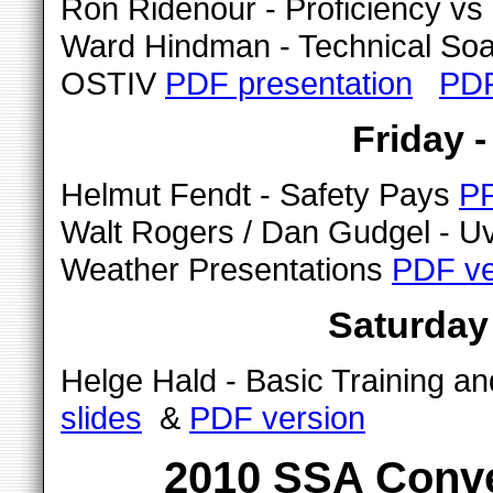
Ron Ridenour - Proficiency v
Ward Hindman - Technical Soari
OSTIV
PDF presentation
PDF
Friday 
Helmut Fendt - Safety Pays
PP
Walt Rogers / Dan Gudgel - U
Weather Presentations
PDF ve
Saturday
Helge Hald - Basic Training a
slides
&
PDF version
2010 SSA Conve