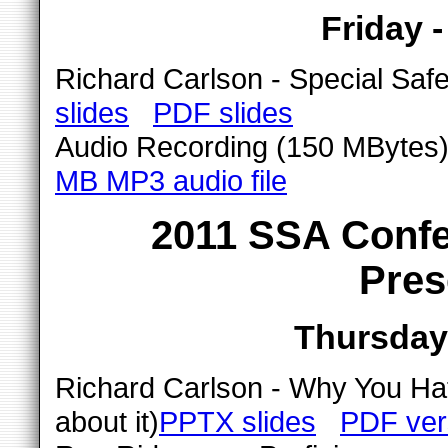
Friday 
Richard Carlson - Special Saf
slides
PDF slides
Audio Recording (150 MBytes) 
MB MP3 audio file
2011 SSA Confe
Pres
Thursday 
Richard Carlson - Why You Hat
about it)
PPTX slides
PDF ver