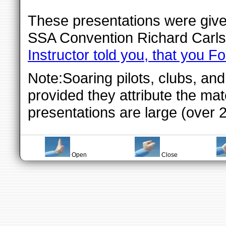
These presentations were give
SSA Convention Richard Carls
Instructor told you, that you Fo
Note:Soaring pilots, clubs, an
provided they attribute the mat
presentations are large (over 
Open
Close