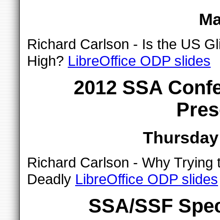
Ma
Richard Carlson - Is the US Gl
High?
LibreOffice ODP slides
2012 SSA Confe
Pres
Thursday 
Richard Carlson - Why Trying t
Deadly
LibreOffice ODP slides
SSA/SSF Spec