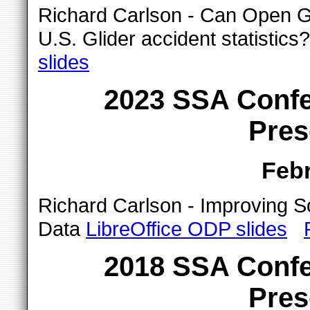
Richard Carlson - Can Open G
U.S. Glider accident statistic
slides
2023 SSA Confe
Pres
Febr
Richard Carlson - Improving S
Data
LibreOffice ODP slides
2018 SSA Confe
Pres