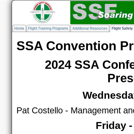
Home
Flight Training Programs
Additional Resources
Flight Safet
SSA Convention Pr
2024 SSA Confe
Pres
Wednesday
Pat Costello - Management a
Friday 