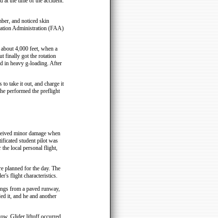
 at the time of the accident.
mber, and noticed skin
iation Administration (FAA)
about 4,000 feet, when a
 finally got the rotation
ed in heavy g-loading. After
to take it out, and charge it
 he performed the preflight
eceived minor damage when
ficated student pilot was
 the local personal flight,
ere planned for the day. The
r's flight characteristics.
ndings from a paved runway,
ded it, and he and another
tow. Glider liftoff occurred