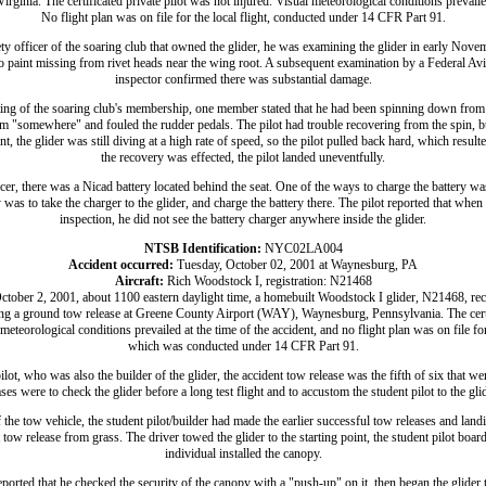
ginia. The certificated private pilot was not injured. Visual meteorological conditions prevailed
No flight plan was on file for the local flight, conducted under 14 CFR Part 91.
ty officer of the soaring club that owned the glider, he was examining the glider in early Nove
o paint missing from rivet heads near the wing root. A subsequent examination by a Federal Av
inspector confirmed there was substantial damage.
ing of the soaring club's membership, one member stated that he had been spinning down from 
m "somewhere" and fouled the rudder pedals. The pilot had trouble recovering from the spin, but
nt, the glider was still diving at a high rate of speed, so the pilot pulled back hard, which result
the recovery was effected, the pilot landed uneventfully.
cer, there was a Nicad battery located behind the seat. One of the ways to charge the battery was 
 was to take the charger to the glider, and charge the battery there. The pilot reported that when
inspection, he did not see the battery charger anywhere inside the glider.
NTSB Identification:
NYC02LA004
Accident occurred:
Tuesday, October 02, 2001 at Waynesburg, PA
Aircraft:
Rich Woodstock I, registration: N21468
ctober 2, 2001, about 1100 eastern daylight time, a homebuilt Woodstock I glider, N21468, r
ng a ground tow release at Greene County Airport (WAY), Waynesburg, Pennsylvania. The certi
meteorological conditions prevailed at the time of the accident, and no flight plan was on file for
which was conducted under 14 CFR Part 91.
lot, who was also the builder of the glider, the accident tow release was the fifth of six that w
es were to check the glider before a long test flight and to accustom the student pilot to the glide
 the tow vehicle, the student pilot/builder had made the earlier successful tow releases and la
tow release from grass. The driver towed the glider to the starting point, the student pilot boar
individual installed the canopy.
eported that he checked the security of the canopy with a "push-up" on it, then began the glider 