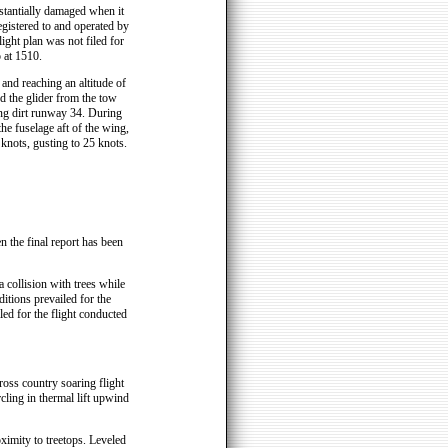
tantially damaged when it
istered to and operated by
light plan was not filed for
 at 1510.
and reaching an altitude of
ed the glider from the tow
ting dirt runway 34. During
the fuselage aft of the wing,
 knots, gusting to 25 knots.
n the final report has been
collision with trees while
itions prevailed for the
led for the flight conducted
ross country soaring flight
cling in thermal lift upwind
oximity to treetops. Leveled