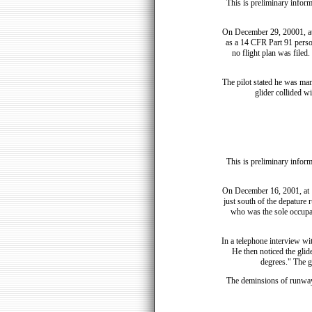
This is preliminary inform
On December 29, 20001, at 
as a 14 CFR Part 91 person
no flight plan was filed
The pilot stated he was ma
glider collided w
This is preliminary inform
On December 16, 2001, at 
just south of the depature 
who was the sole occupan
In a telephone interview wi
He then noticed the glide
degrees." The gl
The deminsions of runway 8