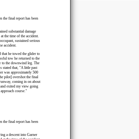
n the final report has been
tained substantial damage
t the time of the accident.
 occupant, sustained serious
he accident.
d that he towed the glider to
ssful tow he returned to the
try to the downwind leg. The
 stated that, "A little past
lider was approximately 500
e pilot] overshot the final
 runway, coming in on about
ht and exited my view going
 approach course."
n the final report has been
ing a descent into Garner