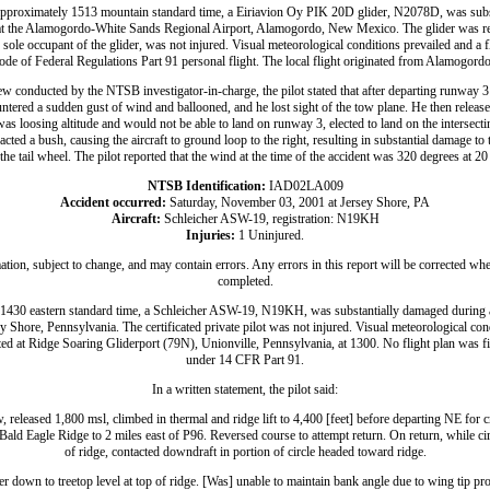
proximately 1513 mountain standard time, a Eiriavion Oy PIK 20D glider, N2078D, was subs
at the Alamogordo-White Sands Regional Airport, Alamogordo, New Mexico. The glider was reg
t, sole occupant of the glider, was not injured. Visual meteorological conditions prevailed and a f
ode of Federal Regulations Part 91 personal flight. The local flight originated from Alamogordo
ew conducted by the NTSB investigator-in-charge, the pilot stated that after departing runway 3 
untered a sudden gust of wind and ballooned, and he lost sight of the tow plane. He then releas
was loosing altitude and would not be able to land on runway 3, elected to land on the intersec
cted a bush, causing the aircraft to ground loop to the right, resulting in substantial damage to 
the tail wheel. The pilot reported that the wind at the time of the accident was 320 degrees at 20
NTSB Identification:
IAD02LA009
Accident occurred:
Saturday, November 03, 2001 at Jersey Shore, PA
Aircraft:
Schleicher ASW-19, registration: N19KH
Injuries:
1 Uninjured.
ation, subject to change, and may contain errors. Any errors in this report will be corrected whe
completed.
430 eastern standard time, a Schleicher ASW-19, N19KH, was substantially damaged during a 
 Shore, Pennsylvania. The certificated private pilot was not injured. Visual meteorological cond
ated at Ridge Soaring Gliderport (79N), Unionville, Pennsylvania, at 1300. No flight plan was fi
under 14 CFR Part 91.
In a written statement, the pilot said:
released 1,800 msl, climbed in thermal and ridge lift to 4,400 [feet] before departing NE for c
ld Eagle Ridge to 2 miles east of P96. Reversed course to attempt return. On return, while cir
of ridge, contacted downdraft in portion of circle headed toward ridge.
der down to treetop level at top of ridge. [Was] unable to maintain bank angle due to wing tip pr