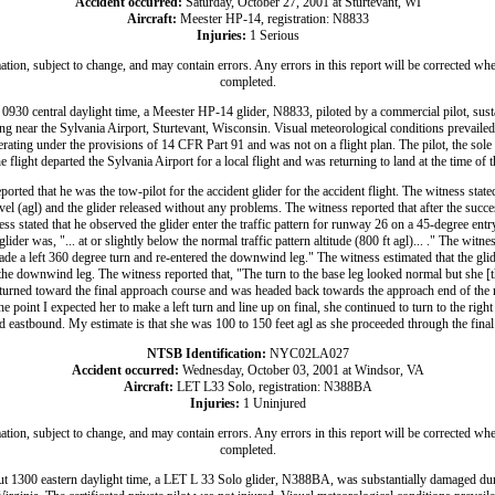
Accident occurred:
Saturday, October 27, 2001 at Sturtevant, WI
Aircraft:
Meester HP-14, registration: N8833
Injuries:
1 Serious
ation, subject to change, and may contain errors. Any errors in this report will be corrected whe
completed.
0930 central daylight time, a Meester HP-14 glider, N8833, piloted by a commercial pilot, sus
ing near the Sylvania Airport, Sturtevant, Wisconsin. Visual meteorological conditions prevailed a
rating under the provisions of 14 CFR Part 91 and was not on a flight plan. The pilot, the sole
he flight departed the Sylvania Airport for a local flight and was returning to land at the time of t
ported that he was the tow-pilot for the accident glider for the accident flight. The witness state
el (agl) and the glider released without any problems. The witness reported that after the succe
ess stated that he observed the glider enter the traffic pattern for runway 26 on a 45-degree en
lider was, "... at or slightly below the normal traffic pattern altitude (800 ft agl)... ." The witness
made a left 360 degree turn and re-entered the downwind leg." The witness estimated that the g
 the downwind leg. The witness reported that, "The turn to the base leg looked normal but she [th
 turned toward the final approach course and was headed back towards the approach end of the
he point I expected her to make a left turn and line up on final, she continued to turn to the rig
eastbound. My estimate is that she was 100 to 150 feet agl as she proceeded through the final
NTSB Identification:
NYC02LA027
Accident occurred:
Wednesday, October 03, 2001 at Windsor, VA
Aircraft:
LET L33 Solo, registration: N388BA
Injuries:
1 Uninjured
ation, subject to change, and may contain errors. Any errors in this report will be corrected whe
completed.
t 1300 eastern daylight time, a LET L 33 Solo glider, N388BA, was substantially damaged dur