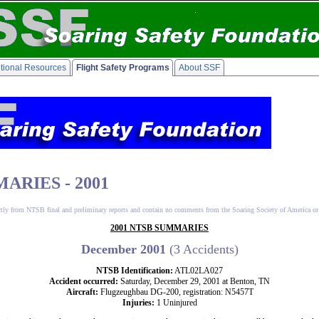
tional Resources
Flight Safety Programs
About SSF
ARIES - 2001
ctly from NTSB final and preliminary reports and contain no comments from the Soaring Society of America or
2001 NTSB SUMMARIES
December 2001
(3 Accidents)
NTSB Identification:
ATL02LA027
Accident occurred:
Saturday, December 29, 2001 at Benton, TN
Aircraft:
Flugzeughbau DG-200, registration: N5457T
Injuries:
1 Uninjured