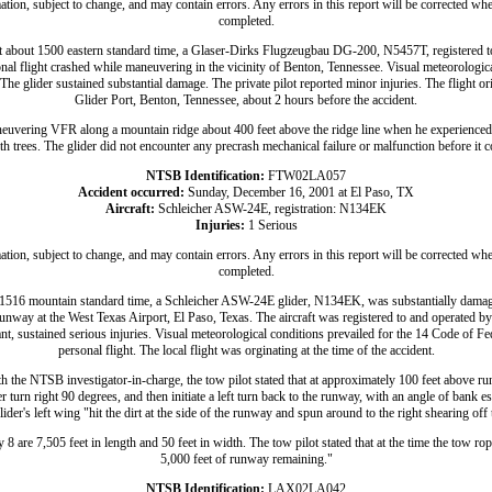
ation, subject to change, and may contain errors. Any errors in this report will be corrected whe
completed.
about 1500 eastern standard time, a Glaser-Dirks Flugzeugbau DG-200, N5457T, registered to
al flight crashed while maneuvering in the vicinity of Benton, Tennessee. Visual meteorologic
. The glider sustained substantial damage. The private pilot reported minor injuries. The flight 
Glider Port, Benton, Tennessee, about 2 hours before the accident.
neuvering VFR along a mountain ridge about 400 feet above the ridge line when he experienced
ith trees. The glider did not encounter any precrash mechanical failure or malfunction before it co
NTSB Identification:
FTW02LA057
Accident occurred:
Sunday, December 16, 2001 at El Paso, TX
Aircraft:
Schleicher ASW-24E, registration: N134EK
Injuries:
1 Serious
ation, subject to change, and may contain errors. Any errors in this report will be corrected whe
completed.
1516 mountain standard time, a Schleicher ASW-24E glider, N134EK, was substantially damage
runway at the West Texas Airport, El Paso, Texas. The aircraft was registered to and operated by t
t, sustained serious injuries. Visual meteorological conditions prevailed for the 14 Code of Fe
personal flight. The local flight was orginating at the time of the accident.
th the NTSB investigator-in-charge, the tow pilot stated that at approximately 100 feet above r
r turn right 90 degrees, and then initiate a left turn back to the runway, with an angle of bank es
ider's left wing "hit the dirt at the side of the runway and spun around to the right shearing off t
 are 7,505 feet in length and 50 feet in width. The tow pilot stated that at the time the tow rop
5,000 feet of runway remaining."
NTSB Identification:
LAX02LA042