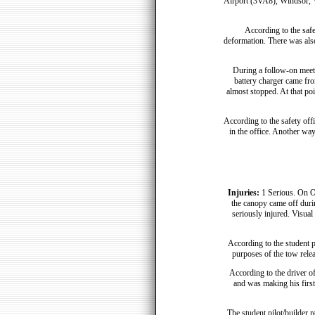
Airport (3VA8), Windsor, Vir
According to the safe
deformation. There was als
During a follow-on meet
battery charger came fro
almost stopped. At that poi
According to the safety offi
in the office. Another way
Injuries:
1 Serious. On O
the canopy came off duri
seriously injured. Visual 
According to the student pi
purposes of the tow releas
According to the driver of
and was making his first 
The student pilot/builder r