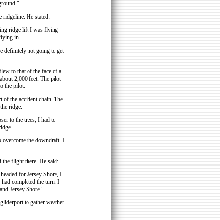
 ground."
 ridgeline. He stated:
ing ridge lift I was flying
flying in.
 definitely not going to get
lew to that of the face of a
 about 2,000 feet. The pilot
o the pilot:
t of the accident chain. The
the ridge.
er to the trees, I had to
ridge.
 to overcome the downdraft. I
the flight there. He said:
nd headed for Jersey Shore, I
I had completed the turn, I
 and Jersey Shore."
 gliderport to gather weather