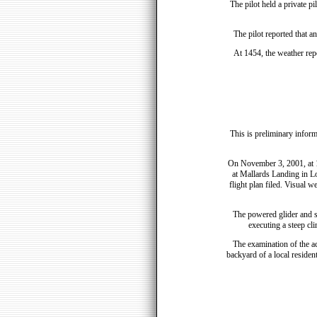
The pilot held a private pi
The pilot reported that a
At 1454, the weather repo
This is preliminary inform
On November 3, 2001, at 1
at Mallards Landing in Lo
flight plan filed. Visual w
The powered glider and se
executing a steep cl
The examination of the ac
backyard of a local reside