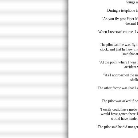
wings an
During a telephone in
"As you fly past Piper Mem
thermal l
When I reversed course, I w
The pilot said he was flyin
clock, and that he flew in 
said that a
"At the point where I was 12
accident 
"As I approached the rid
shall
The other factor was that I 
The pilot was asked if he
"I easily could have made it
would have gotten there 1,
would have made it
The pilot said he did not ge