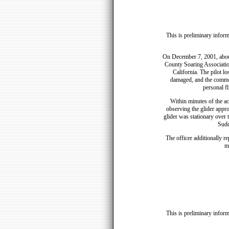
This is preliminary inform
On December 7, 2001, abou
County Soaring Associatio
California. The pilot lo
damaged, and the commerc
personal f
Within minutes of the ac
observing the glider appro
glider was stationary over 
Sudd
The officer additionally r
m
This is preliminary inform