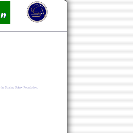
 the Soaring Safety Foundation.