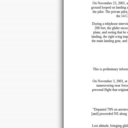
On November 23, 2001, ap
ground looped on landing 
the pilot. The private pilo
the 14 C
During a telephone intervi
200 feet, the glider enco
plane, and seeing that he 
landing, the right wing impa
the main landing gear, and 
This is preliminary inform
On November 3, 2001, at 1
maneuvering near Jersey
personal flight that origin
"Departed 79N on aerotow, 
[and] proceeded NE along Ba
Lost altitude, bringing gli