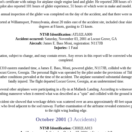
lot's certificate with ratings for airplane single engine land and glider. He reported 208 hours of 
pilot also reported 101 hours of glider experience, 51 hours of which were in make and model.
n annual inspection of the glider was completed on the day of the accident, and that there were n
rted at Williamsport, Pennsylvania, about 20 miles east of the accident site, included clear sk
degrees at 8 knots, gusting to 15 knots.
NTSB Identification:
ATL02LA009
Accident occurred:
Saturday, November 03, 2001 at Locust Grove, GA
Aircraft:
James E. Bass Moni, registration: N117JB
Injuries:
1 Fatal
ation, subject to change, and may contain errors. Any errors in this report will be corrected whe
completed.
310 eastern standard time, a James E. Bass, Moni, powered glider, N117JB, collided with th
cust Grove, Georgia. The personal flight was operated by the pilot under the provisions of Ti
eather conditions prevailed at the time of the accident. The airplane sustained substantial damage;
fatally injured. The flight departed Locust Grove, Georgia, at an undetermined time.
veral other airplanes were participating in a fly-in at Mallards Landing. According to witness
imbing maneuver when it entered what was described as a "spin" and collided with the ground in
cident site showed that wreckage debris was scattered over an area approximately 40 feet square
nt who lived adjacent to the sod runway. Further examination of the airframe revealed extensive
to the right wing leading edge.
October 2001
(3 Accidents)
NTSB Identification:
CHI02LA013