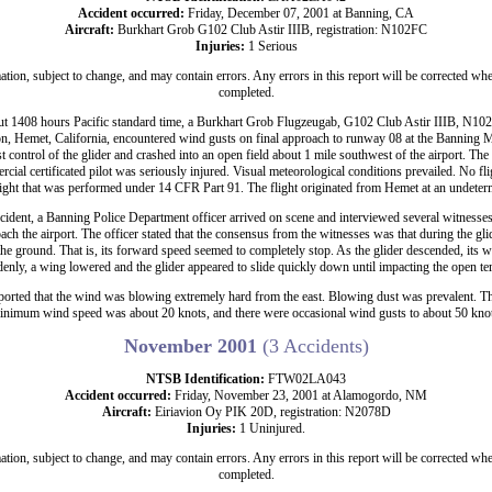
Accident occurred:
Friday, December 07, 2001 at Banning, CA
Aircraft:
Burkhart Grob G102 Club Astir IIIB, registration: N102FC
Injuries:
1 Serious
ation, subject to change, and may contain errors. Any errors in this report will be corrected whe
completed.
t 1408 hours Pacific standard time, a Burkhart Grob Flugzeugab, G102 Club Astir IIIB, N102
n, Hemet, California, encountered wind gusts on final approach to runway 08 at the Banning M
st control of the glider and crashed into an open field about 1 mile southwest of the airport. The
ial certificated pilot was seriously injured. Visual meteorological conditions prevailed. No flig
light that was performed under 14 CFR Part 91. The flight originated from Hemet at an undeter
cident, a Banning Police Department officer arrived on scene and interviewed several witnesse
ach the airport. The officer stated that the consensus from the witnesses was that during the glid
the ground. That is, its forward speed seemed to completely stop. As the glider descended, its 
enly, a wing lowered and the glider appeared to slide quickly down until impacting the open ter
eported that the wind was blowing extremely hard from the east. Blowing dust was prevalent. The
inimum wind speed was about 20 knots, and there were occasional wind gusts to about 50 knot
November 2001
(3 Accidents)
NTSB Identification:
FTW02LA043
Accident occurred:
Friday, November 23, 2001 at Alamogordo, NM
Aircraft:
Eiriavion Oy PIK 20D, registration: N2078D
Injuries:
1 Uninjured.
ation, subject to change, and may contain errors. Any errors in this report will be corrected whe
completed.