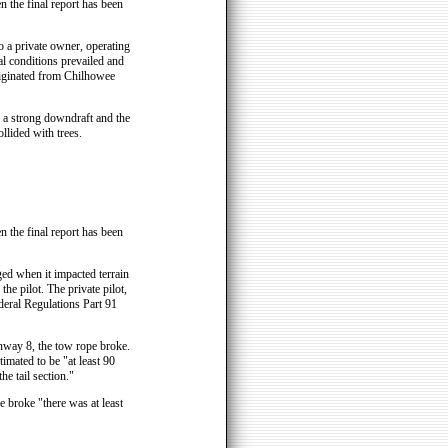
n the final report has been
 a private owner, operating
al conditions prevailed and
originated from Chilhowee
 a strong downdraft and the
llided with trees.
n the final report has been
d when it impacted terrain
he pilot. The private pilot,
deral Regulations Part 91
unway 8, the tow rope broke.
timated to be "at least 90
he tail section."
e broke "there was at least