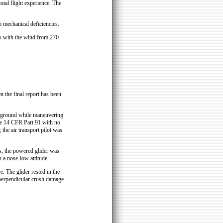
total flight experience. The
o mechanical deficiencies.
ies with the wind from 270
n the final report has been
e ground while maneuvering
tle 14 CFR Part 91 with no
 the air transport pilot was
es, the powered glider was
 a nose-low attitude.
. The glider rested in the
 perpendicular crush damage