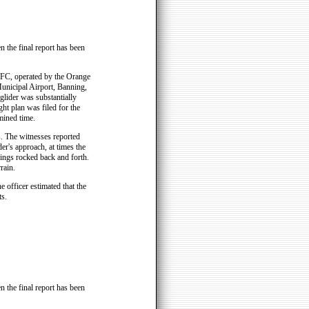
n the final report has been
FC, operated by the Orange
unicipal Airport, Banning,
 glider was substantially
ht plan was filed for the
mined time.
s. The witnesses reported
er's approach, at times the
wings rocked back and forth.
rain.
 officer estimated that the
s.
n the final report has been