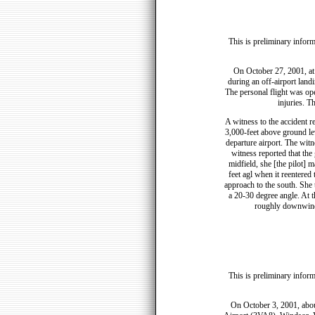
This is preliminary inform
On October 27, 2001, at 
during an off-airport land
The personal flight was ope
injuries. T
A witness to the accident re
3,000-feet above ground lev
departure airport. The witn
witness reported that the g
midfield, she [the pilot] 
feet agl when it reentered
approach to the south. She
a 20-30 degree angle. At t
roughly downwind 
This is preliminary inform
On October 3, 2001, abou