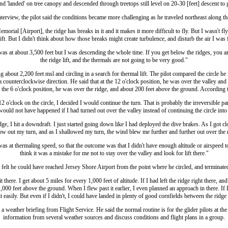
d 'landed' on tree canopy and descended through treetops still level on 20-30 [feet] descent to
terview, the pilot said the conditions became more challenging as he traveled northeast along the
orial [Airport], the ridge has breaks in it and it makes it more difficult to fly. But I wasn't fly
ift. But I didn't think about how those breaks might create turbulence, and disturb the air I was 
as at about 3,500 feet but I was descending the whole time. If you get below the ridges, you are
the ridge lift, and the thermals are not going to be very good."
g about 2,200 feet msl and circling in a search for thermal lift. The pilot compared the circle he f
a counterclockwise direction. He said that at the 12 o'clock position, he was over the valley and
t the 6 o'clock position, he was over the ridge, and about 200 feet above the ground. According t
 o'clock on the circle, I decided I would continue the turn. That is probably the irreversible par
would not have happened if I had turned out over the valley instead of continuing the circle into 
ge, I hit a downdraft. I just started going down like I had deployed the dive brakes. As I got clos
ow out my turn, and as I shallowed my turn, the wind blew me further and further out over the 
was at thermaling speed, so that the outcome was that I didn't have enough altitude or airspeed
think it was a mistake for me not to stay over the valley and look for lift there."
 felt he could have reached Jersey Shore Airport from the point where he circled, and terminated 
 there. I get about 5 miles for every 1,000 feet of altitude. If I had left the ridge right there, a
000 feet above the ground. When I flew past it earlier, I even planned an approach in there. If 
 easily. But even if I didn't, I could have landed in plenty of good cornfields between the ridge
t a weather briefing from Flight Service. He said the normal routine is for the glider pilots at the
information from several weather sources and discuss conditions and flight plans in a group.