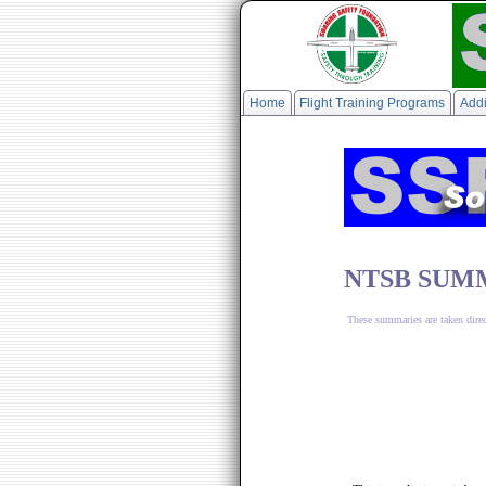
Home
Flight Training Programs
Addi
NTSB SUMM
These summaries are taken dire