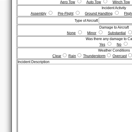
Aero Tow
Auto Tow
Winch Tow
Incident Activity
Assembly
Pre-Flight
Ground Handling
Fligh
Type of Aircraft
Damage to Aircraft
None
Minor
Substantial
Was there any damage to C
Yes
No
Weather Conditions
Clear
Rain
Thunderstorm
Overcast
Incident Description