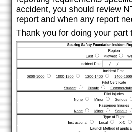
accident, you should review N
report and when any report nee
Thank you for doing your part 
Soaring Safety Foundation Incident R
Region
East
Midwest
We
Incident Date
Incident Time
0800-1000
1000-1200
1200-1400
1400-1600
Pilot Certificate
Student
Private
Commercial/
Pilot Injuries
None
Minor
Serious
Passenger Injuries
None
Minor
Serious
Type of Flight
Instructional
Local
X-C
Launch Method (if applica