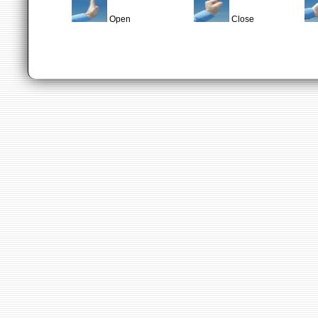
Open
Close