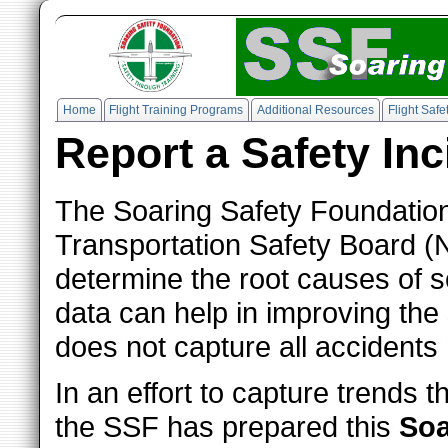
Home
Flight Training Programs
Additional Resources
Flight Saf
Report a Safety Inc
The Soaring Safety Foundation 
Transportation Safety Board (
determine the root causes of 
data can help in improving the s
does not capture all accidents 
In an effort to capture trends 
the SSF has prepared this
Soa