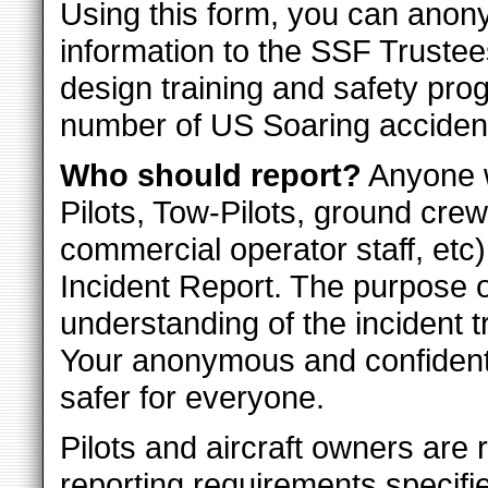
Using this form, you can anon
information to the SSF Trustees
design training and safety pro
number of US Soaring acciden
Who should report?
Anyone w
Pilots, Tow-Pilots, ground crew
commercial operator staff, etc)
Incident Report. The purpose of
understanding of the incident t
Your anonymous and confidenti
safer for everyone.
Pilots and aircraft owners are 
reporting requirements specifi