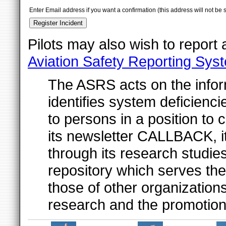
Enter Email address if you want a confirmation (this address will not be 
Pilots may also wish to report
Aviation Safety Reporting Sys
The ASRS acts on the inform
identifies system deficienc
to persons in a position to 
its newsletter CALLBACK, i
through its research studies
repository which serves t
those of other organizatio
research and the promotion o