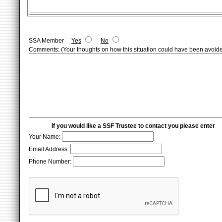
SSA Member
Yes
No
Comments: (Your thoughts on how this situation could have been avoid
If you would like a SSF Trustee to contact you please enter
Your Name:
Email Address:
Phone Number: