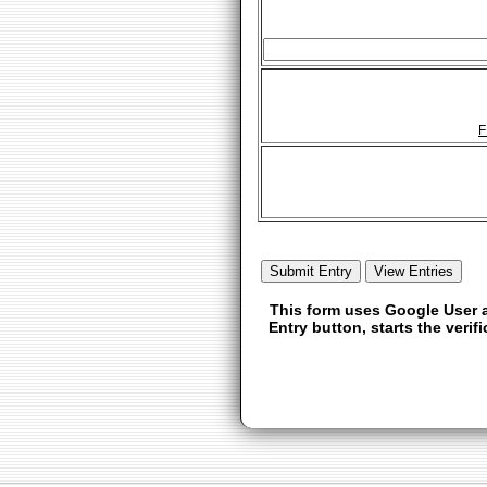
F
This form uses Google User a
Entry button, starts the veri