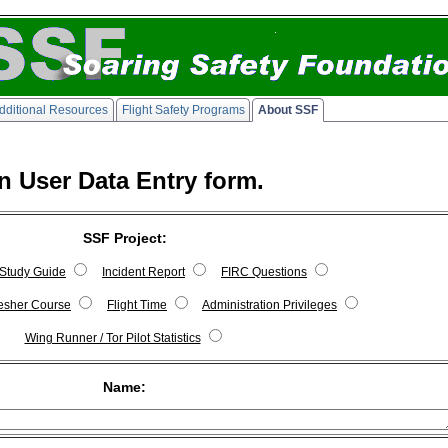
dditional Resources
Flight Safety Programs
About SSF
n User Data Entry form.
SSF Project:
Study Guide
Incident Report
FIRC Questions
fresher Course
Flight Time
Administration Privileges
Wing Runner / Tor Pilot Statistics
Name: