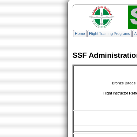
Home
Flight Training Programs
A
SSF Administratio
Bronze Badge 
Flight Instructor Re