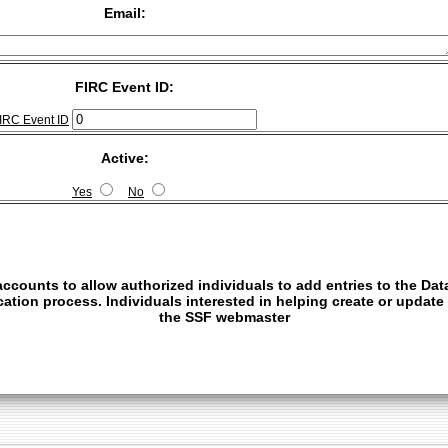
Email:
FIRC Event ID:
IRC Event ID
Active:
Yes
No
ccounts to allow authorized individuals to add entries to the Dat
fication process. Individuals interested in helping create or updat
the
SSF webmaster