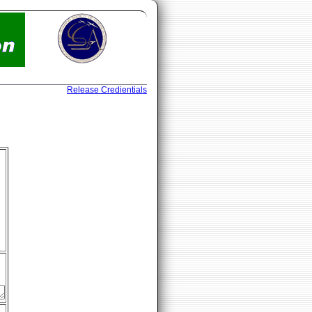
Release Credientials