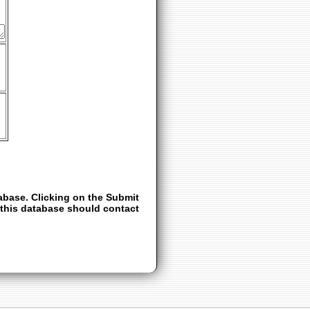
abase. Clicking on the Submit
e this database should contact