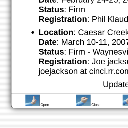
Status
: Firm
Registration
: Phil Klau
Location
: Caesar Cree
Date
: March 10-11, 200
Status
: Firm - Waynesv
Registration
: Joe jack
joejackson at cinci.rr.co
Update
Open
Close