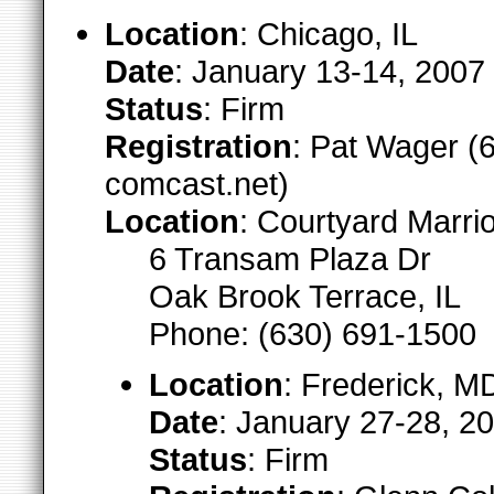
Location
: Chicago, IL
Date
: January 13-14, 2007
Status
: Firm
Registration
: Pat Wager (6
comcast.net)
Location
: Courtyard Marrio
6 Transam Plaza Dr
Oak Brook Terrace, IL
Phone: (630) 691-1500
Location
: Frederick, M
Date
: January 27-28, 2
Status
: Firm