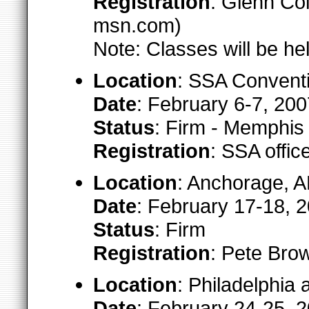
Registration
: Glenn Col
msn.com)
Note: Classes will be h
Location
: SSA Convent
Date
: February 6-7, 200
Status
: Firm - Memphi
Registration
: SSA offi
Location
: Anchorage, 
Date
: February 17-18, 
Status
: Firm
Registration
: Pete Brow
Location
: Philadelphia 
Date
: February 24-25, 