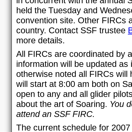
in concurrent with the annual 
held the Tuesday and Wednesd
convention site. Other FIRCs a
country. Contact SSF trustee
more details.
All FIRCs are coordinated by a 
information will be updated as
otherwise noted all FIRCs will
will start at 8:00 am both on
open to any and all glider pilo
about the art of Soaring.
You do
attend an SSF FIRC.
The current schedule for 2007 