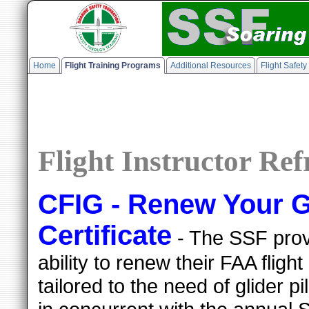
Home
Flight Training Programs
Additional Resources
Flight Safet
Flight Instructor Re
CFIG - Renew Your Gl
Certificate
- The SSF provi
ability to renew their FAA flight 
tailored to the need of glider 