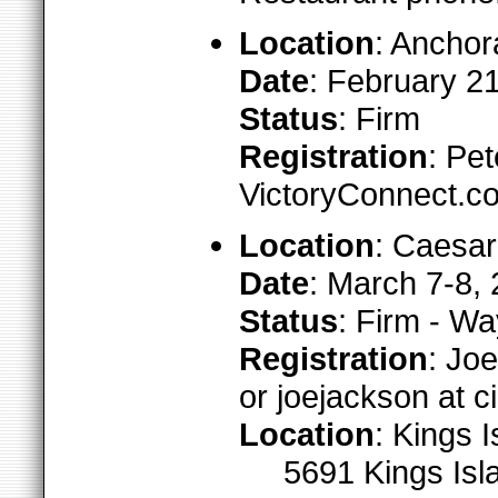
Location
: Anchor
Date
: February 2
Status
: Firm
Registration
: Pe
VictoryConnect.c
Location
: Caesar
Date
: March 7-8,
Status
: Firm - W
Registration
: Jo
or joejackson at c
Location
: Kings 
5691 Kings Isl