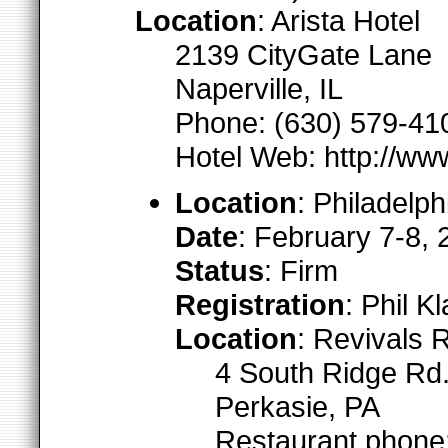
Location
: Arista Hotel
2139 CityGate Lane
Naperville, IL
Phone: (630) 579-41
Hotel Web: http://ww
Location
: Philadelph
Date
: February 7-8,
Status
: Firm
Registration
: Phil 
Location
: Revivals 
4 South Ridge Rd.
Perkasie, PA
Restaurant phone