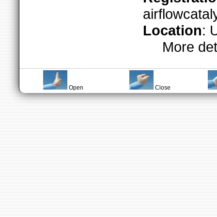
airflowcata
Location
: 
More det
Open
Close