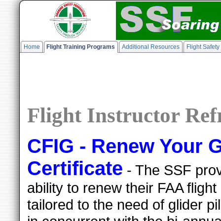
Home
Flight Training Programs
Additional Resources
Flight Safet
Flight Instructor Re
CFIG - Renew Your Gl
Certificate
- The SSF provi
ability to renew their FAA flight 
tailored to the need of glider 