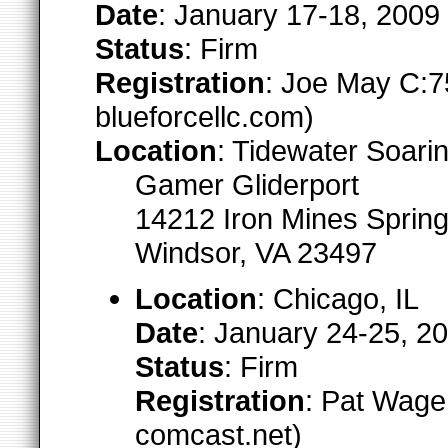
Date
: January 17-18, 2009
Status
: Firm
Registration
: Joe May C:7
blueforcellc.com)
Location
: Tidewater Soari
Gamer Gliderport
14212 Iron Mines Sprin
Windsor, VA 23497
Location
: Chicago, IL
Date
: January 24-25, 2
Status
: Firm
Registration
: Pat Wager
comcast.net)