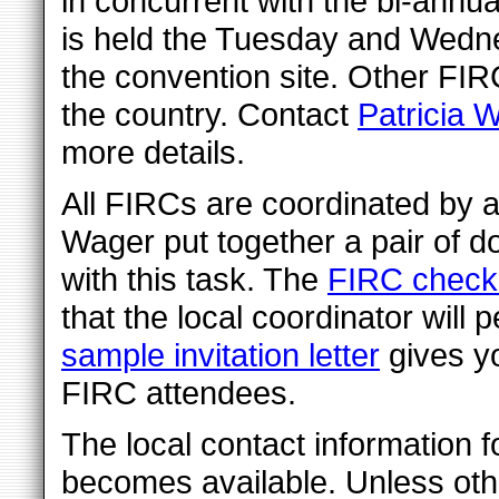
in concurrent with the bi-annu
is held the Tuesday and Wedn
the convention site. Other FIR
the country. Contact
Patricia W
more details.
All FIRCs are coordinated by a
Wager put together a pair of d
with this task. The
FIRC checkl
that the local coordinator will 
sample invitation letter
gives yo
FIRC attendees.
The local contact information f
becomes available. Unless othe