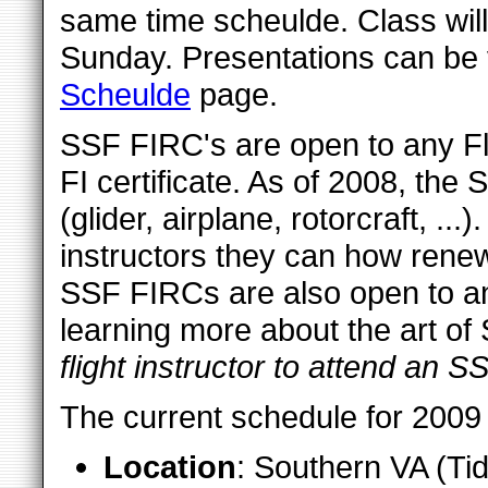
same time scheulde. Class will
Sunday. Presentations can be
Scheulde
page.
SSF FIRC's are open to any Fli
FI certificate. As of 2008, the
(glider, airplane, rotorcraft, ...)
instructors they can how rene
SSF FIRCs are also open to any
learning more about the art of
flight instructor to attend an 
The current schedule for 2009 
Location
: Southern VA (Ti