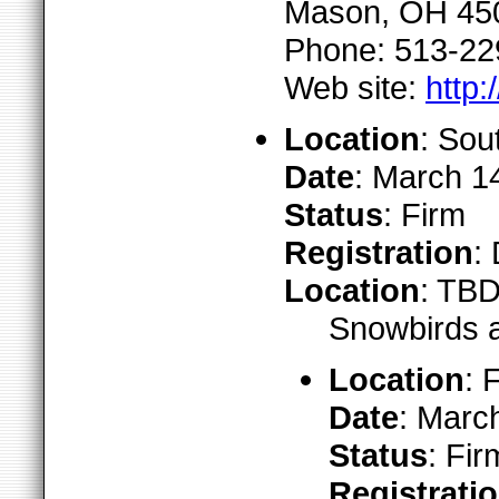
Mason, OH 45
Phone: 513-22
Web site:
http:
Location
: Sou
Date
: March 1
Status
: Firm
Registration
:
Location
: TB
Snowbirds a
Location
: 
Date
: Marc
Status
: Fir
Registrati