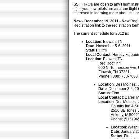
SSF FIRC's are open to any Flight Instru
...). If your tow-pilots are airplane fl
interesed in learning more about the ar
New - December 19, 2011 - New
Regis
Registration link to the registration f
The current schedule for 2012 is:
Location
: Etowah, TN
Date
: November 5-6, 2011
Status
: Firm
Local Contact
: Hartley Falbau
Location
: Etowah, TN
Red Roof Inn
600 N. Tennessee Ave,
Etowah, TN 37331
Phone: (800) 733-7663
Location
: Des Moines, 
Date
: December 3-4, 2
Status
: Firm
Local Contact
: Darrel 
Location
: Des Moines, 
Country Inn & Su
2510 SE Tones D
Ankeny, IA 5002
Phone: (515) 96
Location
: Washi
Date
: January 2
Status
: Firm