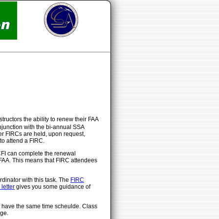
tructors the ability to renew their FAA
onjunction with the bi-annual SSA
er FIRCs are held, upon request,
to attend a FIRC.
CFI can complete the renewal
e FAA. This means that FIRC attendees
dinator with this task. The
FIRC
letter
gives you some guidance of
ll have the same time scheulde. Class
ge.