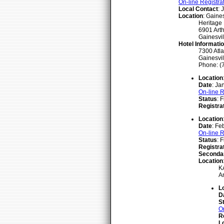
On-line Registra
Local Contact
: 
Location
: Gaines
Heritage
6901 Arth
Gainesvil
Hotel Informati
7300 Atl
Gainesvil
Phone: (
Location
Date
: Ja
On-line R
Status
: 
Registra
Location
Date
: Fe
On-line R
Status
: 
Registra
Seconda
Location
KA
A
L
D
S
O
R
L