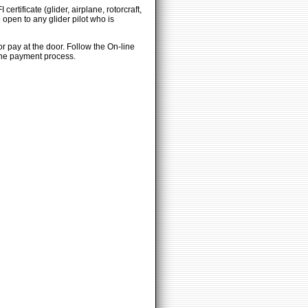
ertificate (glider, airplane, rotorcraft,
 open to any glider pilot who is
or pay at the door. Follow the On-line
 the payment process.