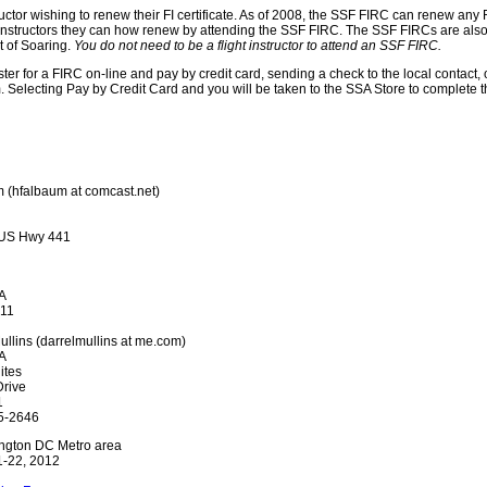
ctor wishing to renew their FI certificate. As of 2008, the SSF FIRC can renew any FI c
ight instructors they can how renew by attending the SSF FIRC. The SSF FIRCs are also
t of Soaring.
You do not need to be a flight instructor to attend an SSF FIRC.
ter for a FIRC on-line and pay by credit card, sending a check to the local contact, 
orm. Selecting Pay by Credit Card and you will be taken to the SSA Store to complete
m (hfalbaum at comcast.net)
 US Hwy 441
IA
011
Mullins (darrelmullins at me.com)
IA
ites
rive
1
5-2646
ngton DC Metro area
1-22, 2012