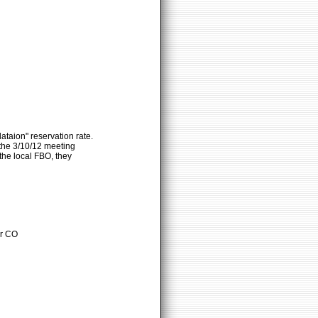
taion" reservation rate.
 the 3/10/12 meeting
the local FBO, they
er CO