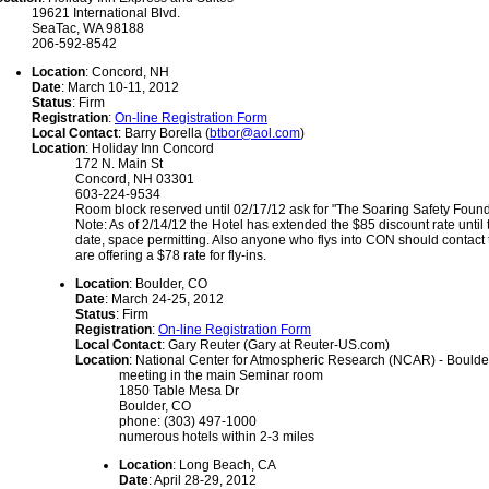
19621 International Blvd.
SeaTac, WA 98188
206-592-8542
Location
: Concord, NH
Date
: March 10-11, 2012
Status
: Firm
Registration
:
On-line Registration Form
Local Contact
: Barry Borella (
btbor@aol.com
)
Location
: Holiday Inn Concord
172 N. Main St
Concord, NH 03301
603-224-9534
Room block reserved until 02/17/12 ask for "The Soaring Safety Founda
Note: As of 2/14/12 the Hotel has extended the $85 discount rate until
date, space permitting. Also anyone who flys into CON should contact 
are offering a $78 rate for fly-ins.
Location
: Boulder, CO
Date
: March 24-25, 2012
Status
: Firm
Registration
:
On-line Registration Form
Local Contact
: Gary Reuter (Gary at Reuter-US.com)
Location
: National Center for Atmospheric Research (NCAR) - Bould
meeting in the main Seminar room
1850 Table Mesa Dr
Boulder, CO
phone: (303) 497-1000
numerous hotels within 2-3 miles
Location
: Long Beach, CA
Date
: April 28-29, 2012