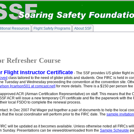
itional Resources
Flight Safety Programs
About SSF
tor Refresher Course
Flight Instructor Certificate
- The SSF provides US glider flight ins
oved
class tailored to the need of glider pilots and students. One FIRC is held in c
 the Tuesday and Wednesday preceeding the convention at the convention site. Oth
rlson [rcarlson501 at comcast.net]
for more details. There is a $150 per person fee 
approved ACR (Airman Certification Representative) on staff. This means that the 
SSF ACR will issue a new temporary CFI certificate and file the paperwork with th
h their local FSDO to complete the renewal process.
ntact. In Dec 2007 Pat Wager put together a pair of documents to help the local coor
ks that the local coordinator will perform prior to the FIRC date. The
sample invitation 
 FIRC will be updated as it becomes available. Unless otherwise noted all FIRCs wi
y on Sunday. Presentations can be viewed/downloaded from the
Sample Scheulde
pa