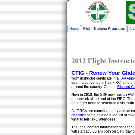
Home
Flight Training Programs
Add
2012 Flight Instruc
CFIG - Renew Your Glider 
flight instructor certificate in a
FAA Appr
soaring convention. This FIRC is held
around the country. Contact
Richard Ca
New in 2012
, the SSF now has an FAA 
paperwork at the end of the FIRC. The 
no longer need to schedule a visit wit
All FIRCs are coordinated by a local co
checklist
contains a detailed list of tas
what to tell FIRC attendees.
The local contact information for each
will start at 8:00 am both on Saturda