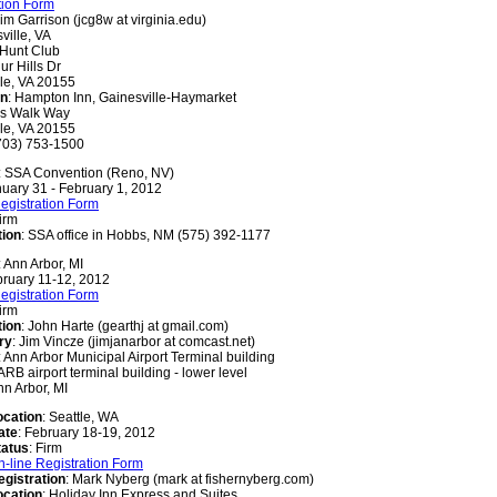
tion Form
Jim Garrison (jcg8w at virginia.edu)
ville, VA
 Hunt Club
ur Hills Dr
le, VA 20155
on
: Hampton Inn, Gainesville-Haymarket
as Walk Way
le, VA 20155
703) 753-1500
: SSA Convention (Reno, NV)
nuary 31 - February 1, 2012
egistration Form
Firm
tion
: SSA office in Hobbs, NM (575) 392-1177
: Ann Arbor, MI
bruary 11-12, 2012
egistration Form
Firm
tion
: John Harte (gearthj at gmail.com)
ry
: Jim Vincze (jimjanarbor at comcast.net)
: Ann Arbor Municipal Airport Terminal building
RB airport terminal building - lower level
nn Arbor, MI
ocation
: Seattle, WA
ate
: February 18-19, 2012
tatus
: Firm
n-line Registration Form
egistration
: Mark Nyberg (mark at fishernyberg.com)
ocation
: Holiday Inn Express and Suites